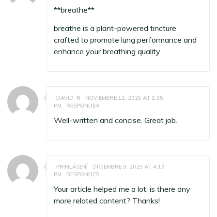
** breathe**
breathe
is a plant-powered tincture
crafted to promote lung performance and
enhance your breathing quality.
DAVID_R
NOVIEMBRE 11, 2025 AT 1:05
PM
RESPONDER
Well-written and concise. Great job.
PRIHLÁSENÍ
DICIEMBRE 9, 2025 AT 4:19
PM
RESPONDER
Your article helped me a lot, is there any
more related content? Thanks!