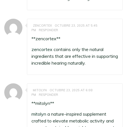
ZENCORTEX
OCTUBRE 23, 2025 AT 5:45
PM
RESPONDER
**zencortex**
zencortex
contains only the natural
ingredients that are effective in supporting
incredible hearing naturally.
MITOLYN
OCTUBRE 23, 2025 AT 6:08
PM
RESPONDER
**mitolyn**
mitolyn
a nature-inspired supplement
crafted to elevate metabolic activity and