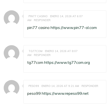
PIN77 CASINO
ENERO 14, 2026 AT 6:07
AM
RESPONDER
pin77 casino
https://www.pin77-ol.com
TG77COM
ENERO 14, 2026 AT 8:07
AM
RESPONDER
tg77com
https://www.tg77com.org
PESO99
ENERO 14, 2026 AT 9:21 AM
RESPONDER
peso99
https://www.repeso99.net