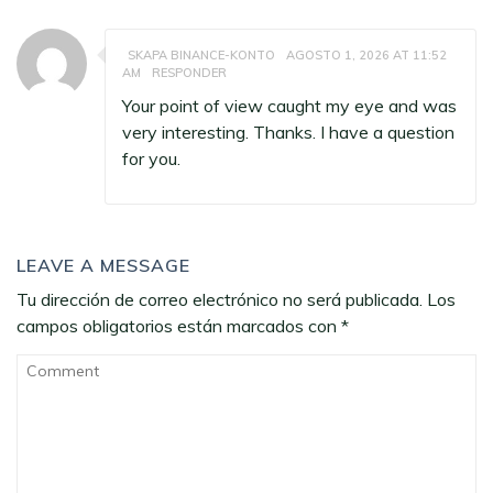
SKAPA BINANCE-KONTO
AGOSTO 1, 2026 AT 11:52
AM
RESPONDER
Your point of view caught my eye and was
very interesting. Thanks. I have a question
for you.
LEAVE A MESSAGE
Tu dirección de correo electrónico no será publicada.
Los
campos obligatorios están marcados con
*