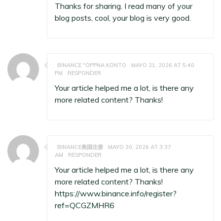
Thanks for sharing. I read many of your
blog posts, cool, your blog is very good.
BINANCE "OPPNA KONTO
MAYO 21, 2026 AT 5:40
PM
RESPONDER
Your article helped me a lot, is there any
more related content? Thanks!
BINANCE美国注册
MAYO 30, 2026 AT 3:37
AM
RESPONDER
Your article helped me a lot, is there any
more related content? Thanks!
https://www.binance.info/register?
ref=QCGZMHR6