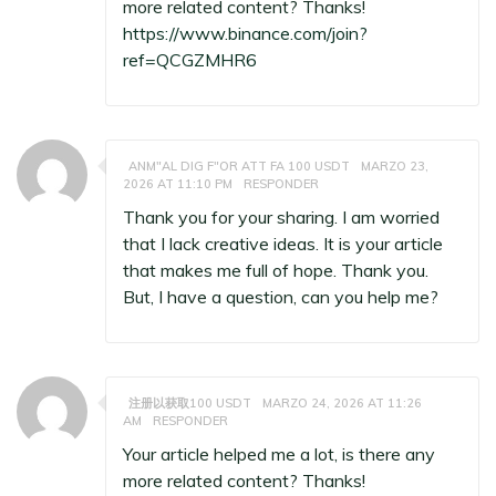
more related content? Thanks!
https://www.binance.com/join?
ref=QCGZMHR6
ANM"AL DIG F"OR ATT FA 100 USDT
MARZO 23,
2026 AT 11:10 PM
RESPONDER
Thank you for your sharing. I am worried
that I lack creative ideas. It is your article
that makes me full of hope. Thank you.
But, I have a question, can you help me?
注册以获取100 USDT
MARZO 24, 2026 AT 11:26
AM
RESPONDER
Your article helped me a lot, is there any
more related content? Thanks!