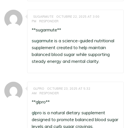
SUGARMUTE
OCTUBRE 22, 2025 AT 3:00
PM
RESPONDER
**sugarmute**
sugarmute
is a science-guided nutritional
supplement created to help maintain
balanced blood sugar while supporting
steady energy and mental clarity.
GLPRO
OCTUBRE 23, 2025 AT 5:32
AM
RESPONDER
** glpro**
glpro
is a natural dietary supplement
designed to promote balanced blood sugar
levels and curb sugar cravings.