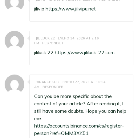
jilivip
https://www.jilivipu.net
JILILUCK 22
ENERO 14, 2026 AT 2:16
PM
RESPONDER
jililuck 22
https://www.jililuck-22.com
BINANCE KOD
ENERO 27, 2026 AT 10:54
AM
RESPONDER
Can you be more specific about the
content of your article? After reading it, I
still have some doubts. Hope you can help
me.
https://accounts.binance.com/cs/register-
person?ref=OMM3XK51