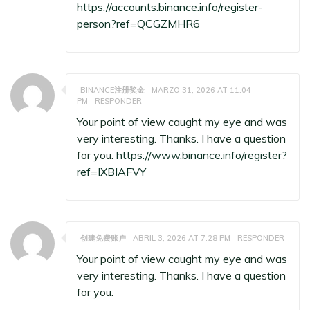
https://accounts.binance.info/register-
person?ref=QCGZMHR6
BINANCE注册奖金
MARZO 31, 2026 AT 11:04
PM
RESPONDER
Your point of view caught my eye and was
very interesting. Thanks. I have a question
for you.
https://www.binance.info/register?
ref=IXBIAFVY
创建免费账户
ABRIL 3, 2026 AT 7:28 PM
RESPONDER
Your point of view caught my eye and was
very interesting. Thanks. I have a question
for you.