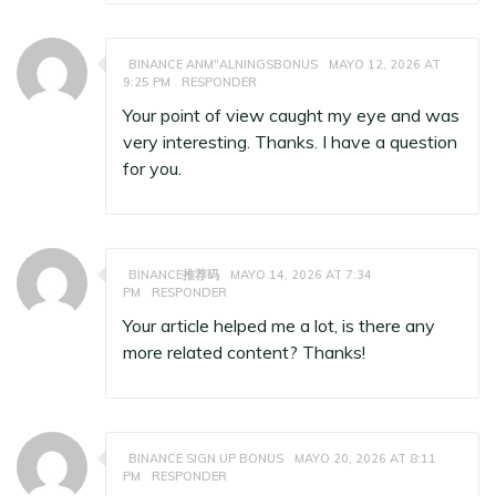
BINANCE ANM"ALNINGSBONUS
MAYO 12, 2026 AT
9:25 PM
RESPONDER
Your point of view caught my eye and was
very interesting. Thanks. I have a question
for you.
BINANCE推荐码
MAYO 14, 2026 AT 7:34
PM
RESPONDER
Your article helped me a lot, is there any
more related content? Thanks!
BINANCE SIGN UP BONUS
MAYO 20, 2026 AT 8:11
PM
RESPONDER