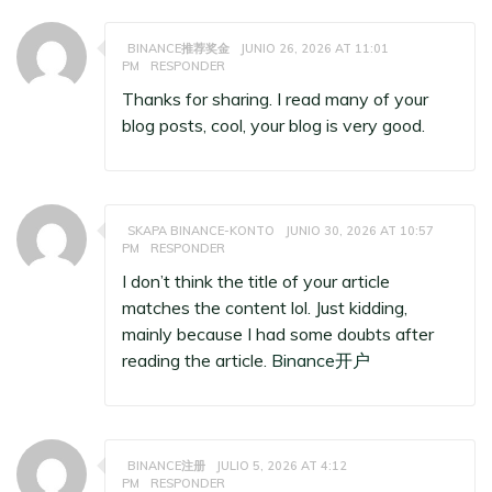
BINANCE推荐奖金
JUNIO 26, 2026 AT 11:01
PM
RESPONDER
Thanks for sharing. I read many of your
blog posts, cool, your blog is very good.
SKAPA BINANCE-KONTO
JUNIO 30, 2026 AT 10:57
PM
RESPONDER
I don’t think the title of your article
matches the content lol. Just kidding,
mainly because I had some doubts after
reading the article.
Binance开户
BINANCE注册
JULIO 5, 2026 AT 4:12
PM
RESPONDER