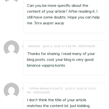
Can you be more specific about the
content of your article? After reading it, I
still have some doubts. Hope you can help
me.
Тегн акаунт жасау
BINANCE
JULIO 6, 2026 AT 4:06 PM
RESPONDER
Thanks for sharing. I read many of your
blog posts, cool, your blog is very good.
binance «oppna konto
"OPPNA BINANCE-KONTO
JULIO 8, 2026 AT 10:52
PM
RESPONDER
I don’t think the title of your article
matches the content lol. Just kidding,