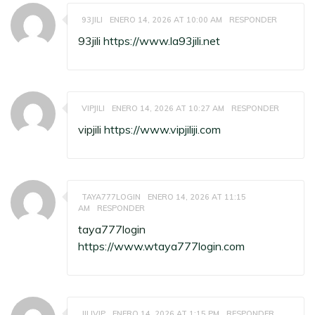
93JILI
ENERO 14, 2026 AT 10:00 AM
RESPONDER
93jili
https://www.la93jili.net
VIPJILI
ENERO 14, 2026 AT 10:27 AM
RESPONDER
vipjili
https://www.vipjiliji.com
TAYA777LOGIN
ENERO 14, 2026 AT 11:15
AM
RESPONDER
taya777login
https://www.wtaya777login.com
JILIVIP
ENERO 14, 2026 AT 1:15 PM
RESPONDER