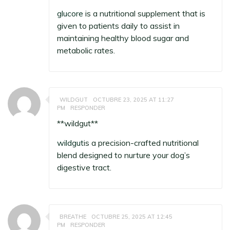
glucore
is a nutritional supplement that is
given to patients daily to assist in
maintaining healthy blood sugar and
metabolic rates.
WILDGUT
OCTUBRE 23, 2025 AT 11:27
PM
RESPONDER
**wildgut**
wildgut
is a precision-crafted nutritional
blend designed to nurture your dog’s
digestive tract.
BREATHE
OCTUBRE 25, 2025 AT 12:45
PM
RESPONDER