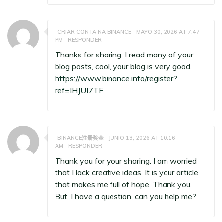
CRIAR CONTA NA BINANCE
MAYO 30, 2026 AT 7:47
PM
RESPONDER
Thanks for sharing. I read many of your
blog posts, cool, your blog is very good.
https://www.binance.info/register?
ref=IHJUI7TF
BINANCE注册奖金
JUNIO 13, 2026 AT 10:16
AM
RESPONDER
Thank you for your sharing. I am worried
that I lack creative ideas. It is your article
that makes me full of hope. Thank you.
But, I have a question, can you help me?