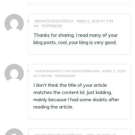
BINANCE REGISTRÁCIA
ABRIL 5, 2026 AT 7:04
AM
RESPONDER
Thanks for sharing. I read many of your
blog posts, cool, your blog is very good.
WWW.BINANCE.COM REGISTRERA DIG
ABRIL 7, 2026
AT 7:50 PM
RESPONDER
I don’t think the title of your article
matches the content lol. Just kidding,
mainly because I had some doubts after
reading the article.