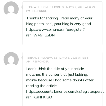
SKAPA PERSONLIGT KONTO
MAYO 2, 2026 AT 6:29
PM
RESPONDER
Thanks for sharing. I read many of your
blog posts, cool, your blog is very good.
https://www.binance.info/register?
ref=W49FLGDN
BINANCE INSCREVA-SE
MAYO 6, 2026 AT 8:54
AM
RESPONDER
I don’t think the title of your article
matches the content lol. Just kidding,
mainly because I had some doubts after
reading the article.
https://accounts.binance.com/kz/register/perso
ref=K8NFKJBQ