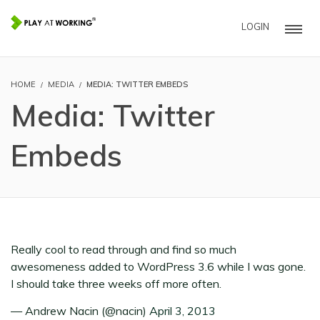
LOGIN
HOME
MEDIA
MEDIA: TWITTER EMBEDS
Media: Twitter
Embeds
Really cool to read through and find so much
awesomeness added to WordPress 3.6 while I was gone.
I should take three weeks off more often.
— Andrew Nacin (@nacin)
April 3, 2013