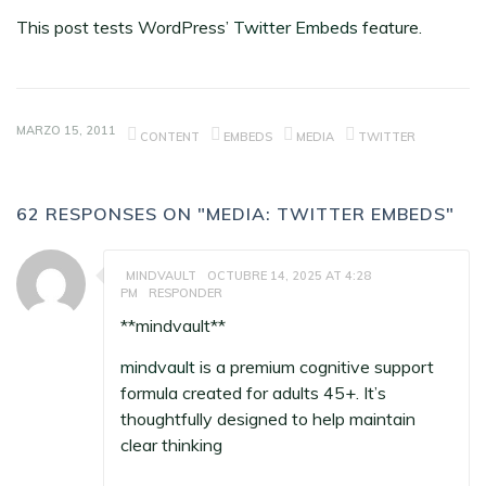
This post tests WordPress’
Twitter Embeds
feature.
MARZO 15, 2011
CONTENT
EMBEDS
MEDIA
TWITTER
62 RESPONSES ON "MEDIA: TWITTER EMBEDS"
MINDVAULT
OCTUBRE 14, 2025 AT 4:28
PM
RESPONDER
** mindvault**
mindvault
is a premium cognitive support
formula created for adults 45+. It’s
thoughtfully designed to help maintain
clear thinking