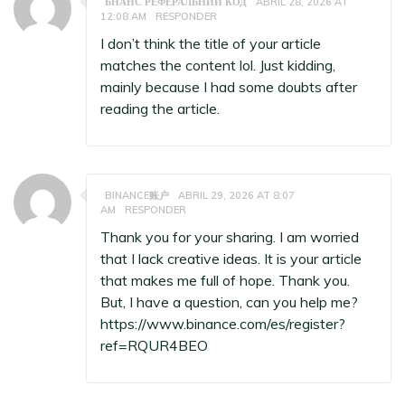
БНАНС РЕФЕРАЛЬНИЙ КОД
ABRIL 28, 2026 AT
12:08 AM
RESPONDER
I don’t think the title of your article
matches the content lol. Just kidding,
mainly because I had some doubts after
reading the article.
BINANCE账户
ABRIL 29, 2026 AT 8:07
AM
RESPONDER
Thank you for your sharing. I am worried
that I lack creative ideas. It is your article
that makes me full of hope. Thank you.
But, I have a question, can you help me?
https://www.binance.com/es/register?
ref=RQUR4BEO