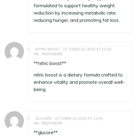
formulated to support healthy weight
reduction by increasing metabolic rate,
reducing hunger, and promoting fat loss.
NITRIC BOOST
OCTUBRE 23, 2025 AT 10:08
PM
RESPONDER
**nitric boost**
nitric boost
is a dietary formula crafted to
enhance vitality and promote overall well-
being.
GLUCORE
OCTUBRE 23, 2025 AT 11:09
PM
RESPONDER
**glucore**