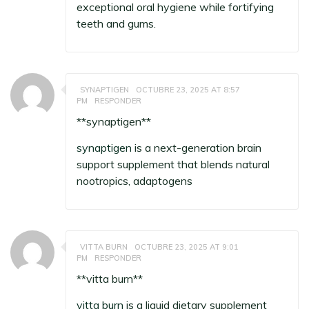
exceptional oral hygiene while fortifying
teeth and gums.
SYNAPTIGEN
OCTUBRE 23, 2025 AT 8:57
PM
RESPONDER
** synaptigen**
synaptigen
is a next-generation brain
support supplement that blends natural
nootropics, adaptogens
VITTA BURN
OCTUBRE 23, 2025 AT 9:01
PM
RESPONDER
**vitta burn**
vitta burn
is a liquid dietary supplement