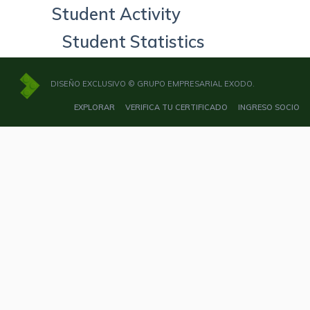
Student Activity
Student Statistics
DISEÑO EXCLUSIVO © GRUPO EMPRESARIAL EXODO.
EXPLORAR
VERIFICA TU CERTIFICADO
INGRESO SOCIO