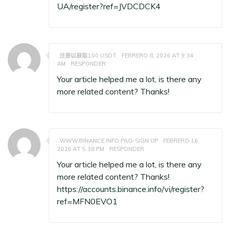
UA/register?ref=JVDCDCK4
注册以获取100 USDT
FEBRERO 8, 2026 AT 9:34
AM
RESPONDER
Your article helped me a lot, is there any
more related content? Thanks!
WWW.BINANCE.INFO PAG-SIGN UP
FEBRERO 16,
2026 AT 5:38 PM
RESPONDER
Your article helped me a lot, is there any
more related content? Thanks!
https://accounts.binance.info/vi/register?
ref=MFN0EVO1