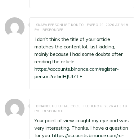
SKAPA PERSONLIGT KONTO
ENERO 29, 2026 AT 3:19
PM
RESPONDER
I don’t think the title of your article
matches the content lol. Just kidding,
mainly because I had some doubts after
reading the article.
https://accounts.binance.com/register-
person?ref=IHJUI7TF
BINANCE REFERRAL CODE
FEBRERO 6, 2026 AT 6:19
PM
RESPONDER
Your point of view caught my eye and was
very interesting. Thanks. I have a question
for you.
https://accounts.binance.com/ru-