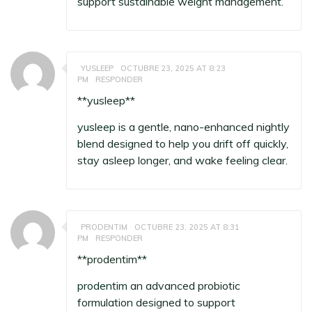
support sustainable weight management.
YUSLEEP
OCTUBRE 23, 2025 AT 8:23
PM
RESPONDER
** yusleep**
yusleep
is a gentle, nano-enhanced nightly
blend designed to help you drift off quickly,
stay asleep longer, and wake feeling clear.
PRODENTIM
OCTUBRE 23, 2025 AT 8:31
PM
RESPONDER
** prodentim**
prodentim
an advanced probiotic
formulation designed to support