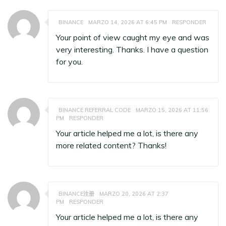
BINANCE
MARZO 14, 2026 AT 6:45 PM
RESPONDER
Your point of view caught my eye and was
very interesting. Thanks. I have a question
for you.
BINANCE REFERRAL CODE
MARZO 15, 2026 AT 11:56
PM
RESPONDER
Your article helped me a lot, is there any
more related content? Thanks!
BINANCE注册
MARZO 20, 2026 AT 2:37
PM
RESPONDER
Your article helped me a lot, is there any