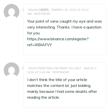
BINANCE推荐码
FEBRERO 25, 2026 AT 10:21
AM
RESPONDER
Your point of view caught my eye and was
very interesting. Thanks. I have a question
for you.
https://www.binance.com/register?
ref=IXBIAFVY
REGÍSTRESE PARA OBTENER 100 USDT
MARZO 5,
2026 AT 5:40 AM
RESPONDER
I don’t think the title of your article
matches the content lol. Just kidding,
mainly because I had some doubts after
reading the article.