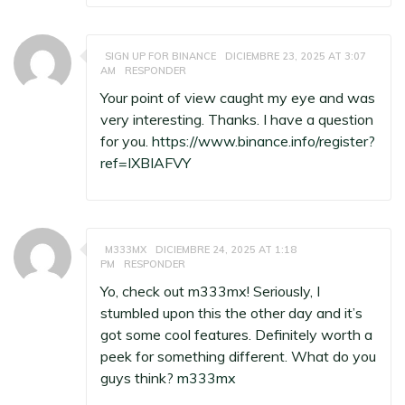
SIGN UP FOR BINANCE
DICIEMBRE 23, 2025 AT 3:07
AM
RESPONDER
Your point of view caught my eye and was
very interesting. Thanks. I have a question
for you.
https://www.binance.info/register?
ref=IXBIAFVY
M333MX
DICIEMBRE 24, 2025 AT 1:18
PM
RESPONDER
Yo, check out m333mx! Seriously, I
stumbled upon this the other day and it’s
got some cool features. Definitely worth a
peek for something different. What do you
guys think?
m333mx