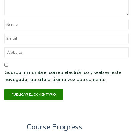
Guarda mi nombre, correo electrónico y web en este
navegador para la próxima vez que comente.
Course Progress