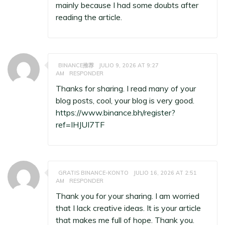
mainly because I had some doubts after
reading the article.
BINANCE推荐
JULIO 9, 2026 AT 9:27
AM
RESPONDER
Thanks for sharing. I read many of your
blog posts, cool, your blog is very good.
https://www.binance.bh/register?
ref=IHJUI7TF
GRATIS BINANCE-KONTO
JULIO 16, 2026 AT 2:51
AM
RESPONDER
Thank you for your sharing. I am worried
that I lack creative ideas. It is your article
that makes me full of hope. Thank you.