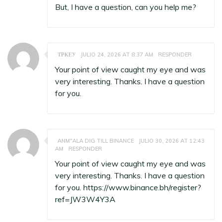
But, I have a question, can you help me?
ТРКЕУ
JULIO 24, 2026 AT 8:37 AM
RESPONDER
Your point of view caught my eye and was
very interesting. Thanks. I have a question
for you.
ANM"ALA DIG TILL BINANCE
JULIO 30, 2026 AT 12:43
AM
RESPONDER
Your point of view caught my eye and was
very interesting. Thanks. I have a question
for you.
https://www.binance.bh/register?
ref=JW3W4Y3A