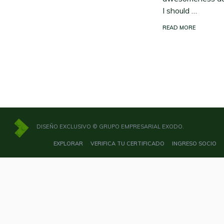
I should …
READ MORE
DISEÑO EXCLUSIVO © GRUPO EMPRESARIAL EXODO.
EXPLORAR
VERIFICA TU CERTIFICADO
INGRESO SOCIO