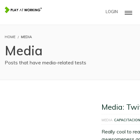
LOGIN
HOME
MEDIA
Media
Posts that have media-related tests
Media: Twi
MEDIA
CAPACITACIO
Really cool to re
awesomeness add