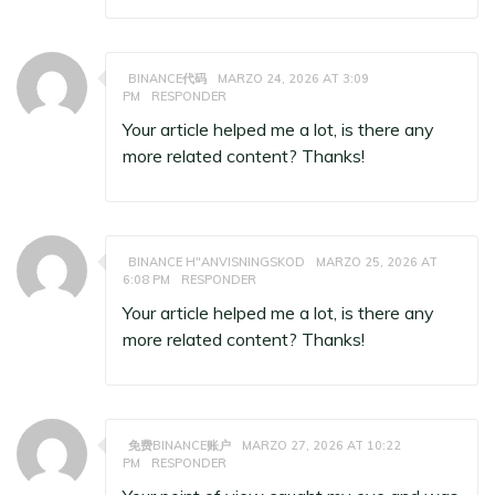
BINANCE代码
MARZO 24, 2026 AT 3:09
PM
RESPONDER
Your article helped me a lot, is there any
more related content? Thanks!
BINANCE H"ANVISNINGSKOD
MARZO 25, 2026 AT
6:08 PM
RESPONDER
Your article helped me a lot, is there any
more related content? Thanks!
免费BINANCE账户
MARZO 27, 2026 AT 10:22
PM
RESPONDER