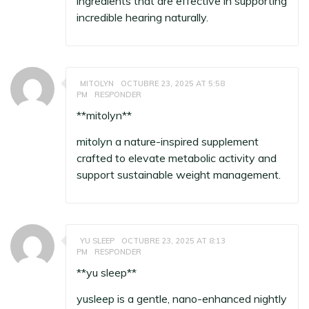
ingredients that are effective in supporting
incredible hearing naturally.
MITOLYN
OCTUBRE 23, 2025 AT 5:58
PM
RESPONDER
**mitolyn**
mitolyn
a nature-inspired supplement
crafted to elevate metabolic activity and
support sustainable weight management.
YU SLEEP
OCTUBRE 23, 2025 AT 8:13
PM
RESPONDER
**yu sleep**
yusleep
is a gentle, nano-enhanced nightly