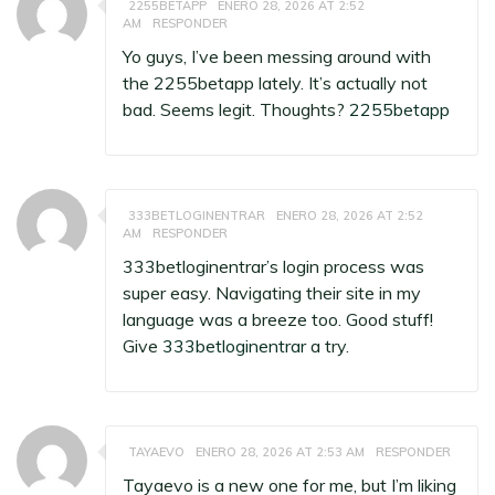
2255BETAPP
ENERO 28, 2026 AT 2:52
AM
RESPONDER
Yo guys, I’ve been messing around with
the 2255betapp lately. It’s actually not
bad. Seems legit. Thoughts?
2255betapp
333BETLOGINENTRAR
ENERO 28, 2026 AT 2:52
AM
RESPONDER
333betloginentrar’s login process was
super easy. Navigating their site in my
language was a breeze too. Good stuff!
Give
333betloginentrar
a try.
TAYAEVO
ENERO 28, 2026 AT 2:53 AM
RESPONDER
Tayaevo is a new one for me, but I’m liking