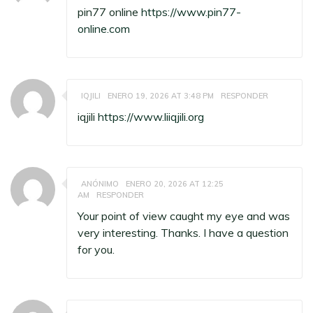
pin77 online
https://www.pin77-
online.com
IQJILI
ENERO 19, 2026 AT 3:48 PM
RESPONDER
iqjili
https://www.liiqjili.org
ANÓNIMO
ENERO 20, 2026 AT 12:25
AM
RESPONDER
Your point of view caught my eye and was
very interesting. Thanks. I have a question
for you.