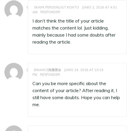
SKAPA PERSONLIGT KONTO
JUNIO 2, 2026 AT 4:01
AM
RESPONDER
I don’t think the title of your article
matches the content lol. Just kidding,
mainly because I had some doubts after
reading the article.
BINANCE推薦獎金
JUNIO 24, 2026 AT 10:16
PM
RESPONDER
Can you be more specific about the
content of your article? After reading it, I
still have some doubts. Hope you can help
me.