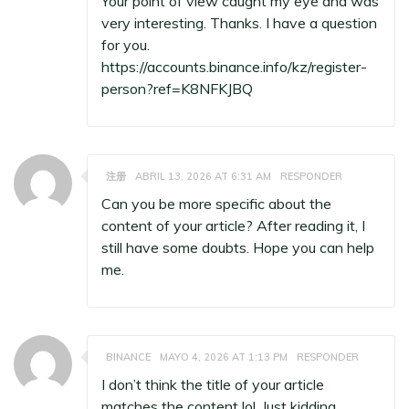
Your point of view caught my eye and was
very interesting. Thanks. I have a question
for you.
https://accounts.binance.info/kz/register-
person?ref=K8NFKJBQ
注册
ABRIL 13, 2026 AT 6:31 AM
RESPONDER
Can you be more specific about the
content of your article? After reading it, I
still have some doubts. Hope you can help
me.
BINANCE
MAYO 4, 2026 AT 1:13 PM
RESPONDER
I don’t think the title of your article
matches the content lol. Just kidding,