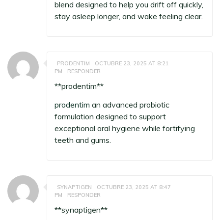
blend designed to help you drift off quickly,
stay asleep longer, and wake feeling clear.
PRODENTIM
OCTUBRE 23, 2025 AT 8:21
PM
RESPONDER
** prodentim**
prodentim
an advanced probiotic
formulation designed to support
exceptional oral hygiene while fortifying
teeth and gums.
SYNAPTIGEN
OCTUBRE 23, 2025 AT 8:47
PM
RESPONDER
**synaptigen**