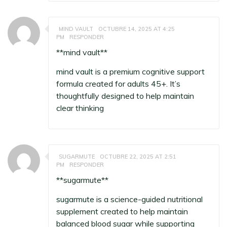
MIND VAULT
OCTUBRE 14, 2025 AT 4:25
PM
RESPONDER
**mind vault**
mind vault
is a premium cognitive support
formula created for adults 45+. It’s
thoughtfully designed to help maintain
clear thinking
SUGARMUTE
OCTUBRE 22, 2025 AT 2:51
PM
RESPONDER
** sugarmute**
sugarmute
is a science-guided nutritional
supplement created to help maintain
balanced blood sugar while supporting