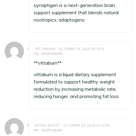
synaptigen
is a next-generation brain
support supplement that blends natural
nootropics, adaptogens
VITTABURN
OCTUBRE 23, 2025 AT 8:53
PM
RESPONDER
** vittaburn**
vittaburn
is a liquid dietary supplement
formulated to support healthy weight
reduction by increasing metabolic rate,
reducing hunger, and promoting fat loss.
NITRIC BOOST
OCTUBRE 23, 2025 AT 9:58
PM
RESPONDER