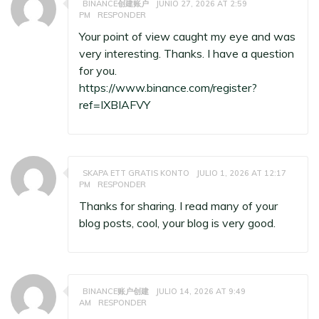
BINANCE创建账户
JUNIO 27, 2026 AT 2:59
PM
RESPONDER
Your point of view caught my eye and was
very interesting. Thanks. I have a question
for you.
https://www.binance.com/register?
ref=IXBIAFVY
SKAPA ETT GRATIS KONTO
JULIO 1, 2026 AT 12:17
PM
RESPONDER
Thanks for sharing. I read many of your
blog posts, cool, your blog is very good.
BINANCE账户创建
JULIO 14, 2026 AT 9:49
AM
RESPONDER