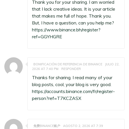
Thank you for your sharing. I am worried
that I lack creative ideas. It is your article
that makes me full of hope. Thank you.
But, I have a question, can you help me?
https://www.binance.bh/register?
ref=GGYHGRE
BONIFICACIÓN DE REFERENCIA DE BINANCE
JULIO 22,
2026 AT 7:40 PM
RESPONDER
Thanks for sharing. I read many of your
blog posts, cool, your blog is very good.
https://accounts.binance.com/fr/register-
person?ref=T7KCZASX
免费BINANCE账户
AGOSTO 2, 2026 AT 7:39