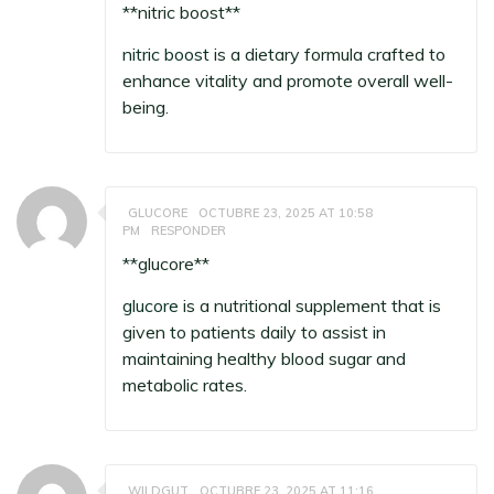
** nitric boost**
nitric boost
is a dietary formula crafted to
enhance vitality and promote overall well-
being.
GLUCORE
OCTUBRE 23, 2025 AT 10:58
PM
RESPONDER
** glucore**
glucore
is a nutritional supplement that is
given to patients daily to assist in
maintaining healthy blood sugar and
metabolic rates.
WILDGUT
OCTUBRE 23, 2025 AT 11:16