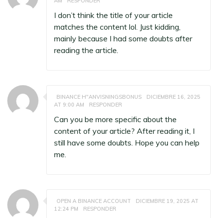
AM
RESPONDER
I don’t think the title of your article
matches the content lol. Just kidding,
mainly because I had some doubts after
reading the article.
BINANCE H"ANVISNINGSBONUS
DICIEMBRE 16, 2025
AT 9:00 AM
RESPONDER
Can you be more specific about the
content of your article? After reading it, I
still have some doubts. Hope you can help
me.
OPEN A BINANCE ACCOUNT
DICIEMBRE 19, 2025 AT
12:24 PM
RESPONDER