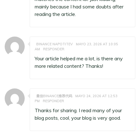
mainly because I had some doubts after
reading the article.
BINANCE NAPOTITEV
MAYO 23, 2026 AT 10:05
AM
RESPONDER
Your article helped me a lot, is there any
more related content? Thanks!
最佳BINANCE推荐代码
MAYO 24, 2026 AT 12:53
PM
RESPONDER
Thanks for sharing. I read many of your
blog posts, cool, your blog is very good.