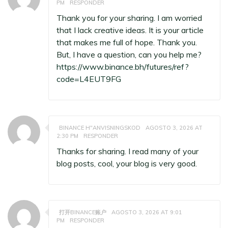
PM
RESPONDER
Thank you for your sharing. I am worried
that I lack creative ideas. It is your article
that makes me full of hope. Thank you.
But, I have a question, can you help me?
https://www.binance.bh/futures/ref?
code=L4EUT9FG
BINANCE H"ANVISNINGSKOD
AGOSTO 3, 2026 AT
2:30 PM
RESPONDER
Thanks for sharing. I read many of your
blog posts, cool, your blog is very good.
打开BINANCE账户
AGOSTO 3, 2026 AT 9:01
PM
RESPONDER