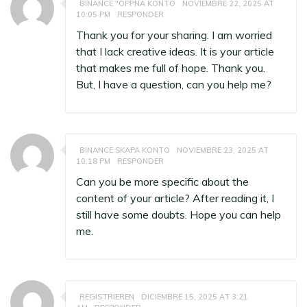
BINANCE "OPPNA KONTO
NOVIEMBRE 22, 2025 AT
10:05 PM
RESPONDER
Thank you for your sharing. I am worried
that I lack creative ideas. It is your article
that makes me full of hope. Thank you.
But, I have a question, can you help me?
BINANCE SKAPA KONTO
NOVIEMBRE 23, 2025 AT
10:18 PM
RESPONDER
Can you be more specific about the
content of your article? After reading it, I
still have some doubts. Hope you can help
me.
REGISTRIEREN
DICIEMBRE 15, 2025 AT 3:21