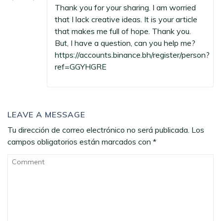
Thank you for your sharing. I am worried
that I lack creative ideas. It is your article
that makes me full of hope. Thank you.
But, I have a question, can you help me?
https://accounts.binance.bh/register/person?
ref=GGYHGRE
LEAVE A MESSAGE
Tu dirección de correo electrónico no será publicada.
Los
campos obligatorios están marcados con
*