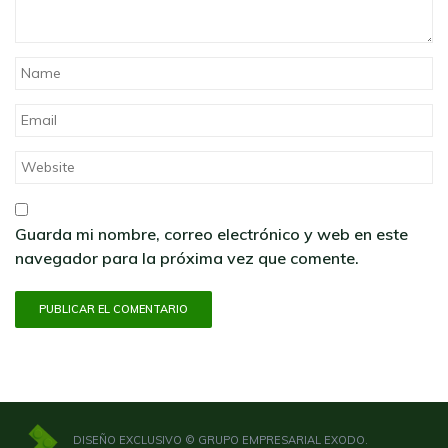
Guarda mi nombre, correo electrónico y web en este
navegador para la próxima vez que comente.
DISEÑO EXCLUSIVO © GRUPO EMPRESARIAL EXODO.