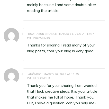
mainly because I had some doubts after
reading the article.
BUAT AKUN BINANCE
MARZO 11, 2026 AT 12:37
PM
RESPONDER
Thanks for sharing. I read many of your
blog posts, cool, your blog is very good.
ANÓNIMO
MARZO 16, 2026 AT 11:05
PM
RESPONDER
Thank you for your sharing. I am worried
that I lack creative ideas. It is your article
that makes me full of hope. Thank you.
But, I have a question, can you help me?