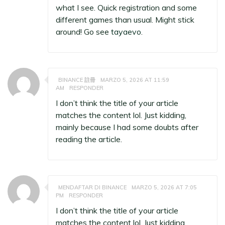
what I see. Quick registration and some
different games than usual. Might stick
around! Go see
tayaevo
.
BINANCE 註冊
MARZO 5, 2026 AT 11:59
AM
RESPONDER
I don’t think the title of your article
matches the content lol. Just kidding,
mainly because I had some doubts after
reading the article.
MENDAFTAR DI BINANCE
MARZO 5, 2026 AT 7:05
PM
RESPONDER
I don’t think the title of your article
matches the content lol. Just kidding,