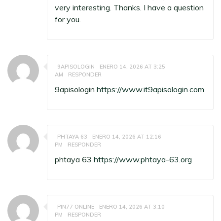
very interesting. Thanks. I have a question
for you.
9APISOLOGIN
ENERO 14, 2026 AT 3:25
AM
RESPONDER
9apisologin
https://www.it9apisologin.com
PHTAYA 63
ENERO 14, 2026 AT 12:16
PM
RESPONDER
phtaya 63
https://www.phtaya-63.org
PIN77 ONLINE
ENERO 14, 2026 AT 3:10
PM
RESPONDER