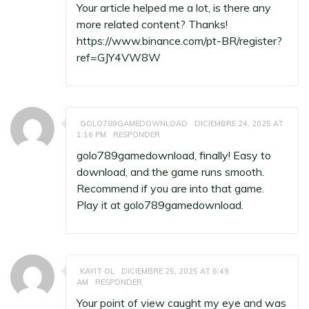
Your article helped me a lot, is there any
more related content? Thanks!
https://www.binance.com/pt-BR/register?
ref=GJY4VW8W
GOLO789GAMEDOWNLOAD
DICIEMBRE 24, 2025 AT
1:16 PM
RESPONDER
golo789gamedownload, finally! Easy to
download, and the game runs smooth.
Recommend if you are into that game.
Play it at
golo789gamedownload
.
KAYIT OL
DICIEMBRE 25, 2025 AT 6:49
AM
RESPONDER
Your point of view caught my eye and was