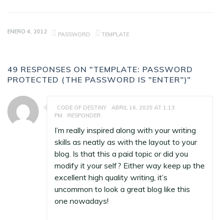
ENERO 4, 2012
PASSWORD
TEMPLATE
49 RESPONSES ON "TEMPLATE: PASSWORD
PROTECTED (THE PASSWORD IS "ENTER")"
CODE OF DESTINY
ABRIL 16, 2025 AT 1:13
PM
RESPONDER
I’m really inspired along with your writing
skills as neatly as with the layout to your
blog. Is that this a paid topic or did you
modify it your self? Either way keep up the
excellent high quality writing, it’s
uncommon to look a great blog like this
one nowadays
!