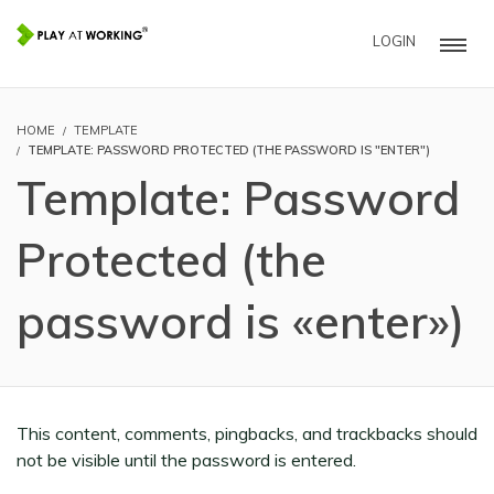
LOGIN
HOME
TEMPLATE
TEMPLATE: PASSWORD PROTECTED (THE PASSWORD IS "ENTER")
Template: Password
Protected (the
password is «enter»)
This content, comments, pingbacks, and trackbacks should
not be visible until the password is entered.