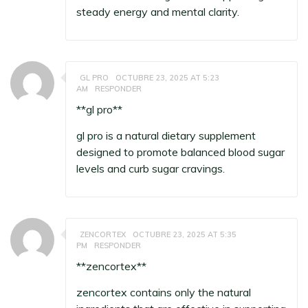
steady energy and mental clarity.
GL PRO
OCTUBRE 23, 2025 AT 5:23
AM
RESPONDER
**gl pro**
gl pro
is a natural dietary supplement
designed to promote balanced blood sugar
levels and curb sugar cravings.
ZENCORTEX
OCTUBRE 23, 2025 AT 5:35
PM
RESPONDER
**zencortex**
zencortex
contains only the natural