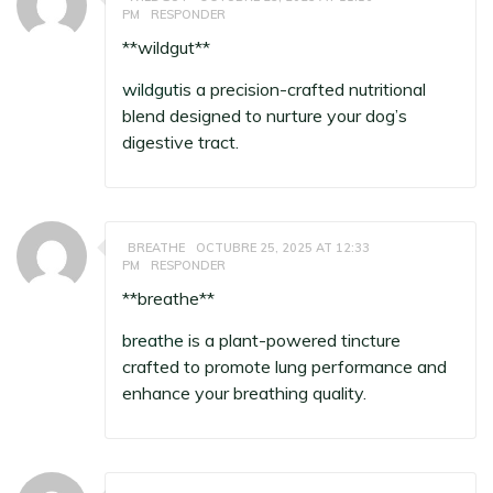
PM
RESPONDER
** wildgut**
wildgut
is a precision-crafted nutritional
blend designed to nurture your dog’s
digestive tract.
BREATHE
OCTUBRE 25, 2025 AT 12:33
PM
RESPONDER
**breathe**
breathe
is a plant-powered tincture
crafted to promote lung performance and
enhance your breathing quality.