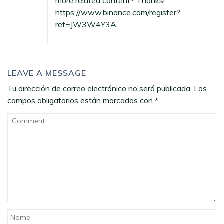
more related content? Thanks!
https://www.binance.com/register?
ref=JW3W4Y3A
LEAVE A MESSAGE
Tu dirección de correo electrónico no será publicada.
Los
campos obligatorios están marcados con
*