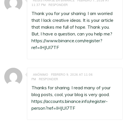
REGISTRARSE EN BINANCE
FEBRERO 7, 2026 AT
11:37 PM
RESPONDER
Thank you for your sharing. I am worried
that I lack creative ideas. It is your article
that makes me full of hope. Thank you.
But, I have a question, can you help me?
https://www.binance.com/register?
ref=IHJUI7TF
ANÓNIMO
FEBRERO 9, 2026 AT 11:06
PM
RESPONDER
Thanks for sharing. I read many of your
blog posts, cool, your blog is very good.
https://accounts.binance.info/register-
person?ref=IHJUI7TF