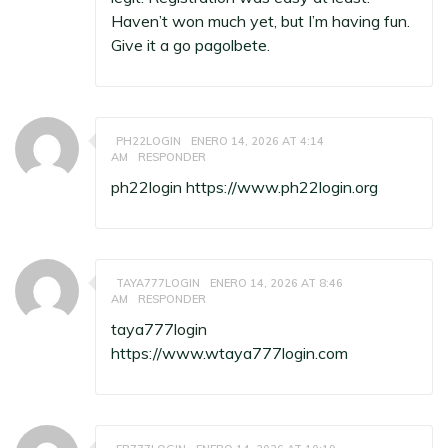
Haven’t won much yet, but I’m having fun.
Give it a go
pagolbete
.
PH22LOGIN
ENERO 14, 2026 AT 4:14
AM
RESPONDER
ph22login
https://www.ph22login.org
TAYA777LOGIN
ENERO 14, 2026 AT 8:46
AM
RESPONDER
taya777login
https://www.wtaya777login.com