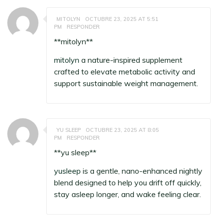
MITOLYN
OCTUBRE 23, 2025 AT 5:51
PM
RESPONDER
**mitolyn**
mitolyn
a nature-inspired supplement
crafted to elevate metabolic activity and
support sustainable weight management.
YU SLEEP
OCTUBRE 23, 2025 AT 8:05
PM
RESPONDER
**yu sleep**
yusleep
is a gentle, nano-enhanced nightly
blend designed to help you drift off quickly,
stay asleep longer, and wake feeling clear.