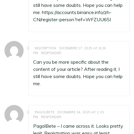
still have some doubts. Hope you can help
me.
https://accounts.binance.info/zh-
CN/register-person?ref=WFZUU6SI
INSCRIPTION
DICIEMBRE 17, 2025 AT 8:20
PM
RESPONDER
Can you be more specific about the
content of your article? After reading it, I
still have some doubts. Hope you can help
me.
PAGOLBETE
DICIEMBRE 24, 2025 AT 1:15
PM
RESPONDER
PagolBete – I came across it. Looks pretty
legit. Registration was easy at least.