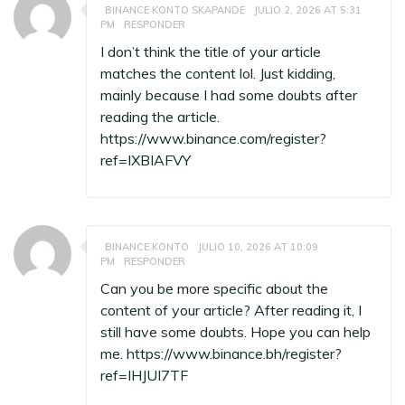
BINANCE KONTO SKAPANDE
JULIO 2, 2026 AT 5:31
PM
RESPONDER
I don’t think the title of your article
matches the content lol. Just kidding,
mainly because I had some doubts after
reading the article.
https://www.binance.com/register?
ref=IXBIAFVY
BINANCE KONTO
JULIO 10, 2026 AT 10:09
PM
RESPONDER
Can you be more specific about the
content of your article? After reading it, I
still have some doubts. Hope you can help
me.
https://www.binance.bh/register?
ref=IHJUI7TF