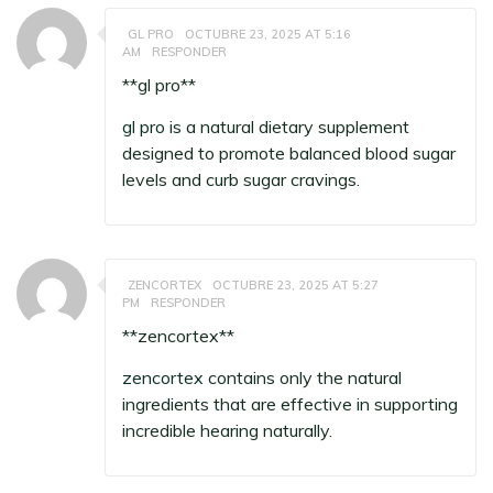
GL PRO
OCTUBRE 23, 2025 AT 5:16
AM
RESPONDER
**gl pro**
gl pro
is a natural dietary supplement
designed to promote balanced blood sugar
levels and curb sugar cravings.
ZENCORTEX
OCTUBRE 23, 2025 AT 5:27
PM
RESPONDER
**zencortex**
zencortex
contains only the natural
ingredients that are effective in supporting
incredible hearing naturally.