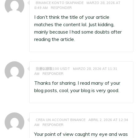
BINANCE KONTO SKAPANDE
MARZO 28, 2026 AT
8:49 AM
RESPONDER
I don’t think the title of your article
matches the content lol. Just kidding,
mainly because I had some doubts after
reading the article.
注册以获取100 USDT
MARZO 28, 2026 AT 11:31
AM
RESPONDER
Thanks for sharing. I read many of your
blog posts, cool, your blog is very good.
CREA UN ACCOUNT BINANCE
ABRIL 2, 2026 AT 12:34
AM
RESPONDER
Your point of view caught my eye and was