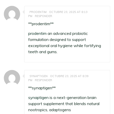
PRODENTIM
OCTUBRE 23, 2025 AT 8:13
PM
RESPONDER
**prodentim**
prodentim
an advanced probiotic
formulation designed to support
exceptional oral hygiene while fortifying
teeth and gums.
SYNAPTIGEN
OCTUBRE 23, 2025 AT 8:39
PM
RESPONDER
** synaptigen**
synaptigen
is a next-generation brain
support supplement that blends natural
nootropics, adaptogens