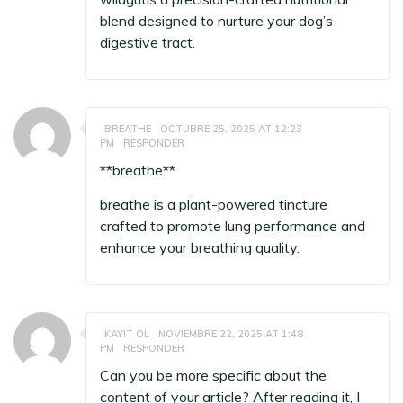
blend designed to nurture your dog’s
digestive tract.
BREATHE
OCTUBRE 25, 2025 AT 12:23
PM
RESPONDER
** breathe**
breathe
is a plant-powered tincture
crafted to promote lung performance and
enhance your breathing quality.
KAYIT OL
NOVIEMBRE 22, 2025 AT 1:48
PM
RESPONDER
Can you be more specific about the
content of your article? After reading it, I