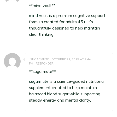
**mind vault**
mind vault
is a premium cognitive support
formula created for adults 45+. It’s
thoughtfully designed to help maintain
clear thinking
SUGARMUTE
OCTUBRE 22, 2025 AT 2:44
PM
RESPONDER
** sugarmute**
sugarmute
is a science-guided nutritional
supplement created to help maintain
balanced blood sugar while supporting
steady energy and mental clarity.