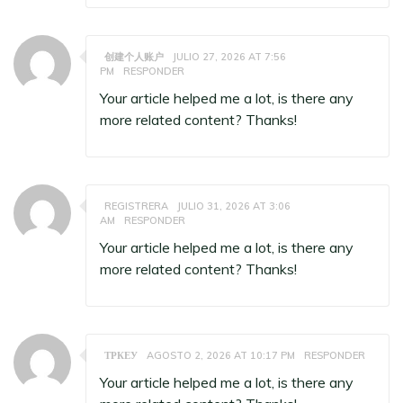
创建个人账户
JULIO 27, 2026 AT 7:56
PM
RESPONDER
Your article helped me a lot, is there any
more related content? Thanks!
REGISTRERA
JULIO 31, 2026 AT 3:06
AM
RESPONDER
Your article helped me a lot, is there any
more related content? Thanks!
ТРКЕУ
AGOSTO 2, 2026 AT 10:17 PM
RESPONDER
Your article helped me a lot, is there any