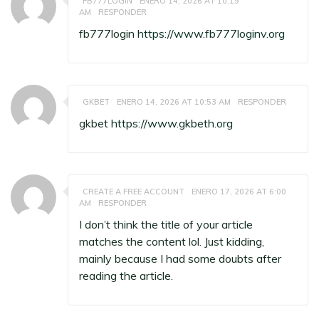
FB777LOGIN
ENERO 14, 2026 AT 10:19
AM
RESPONDER
fb777login
https://www.fb777loginv.org
GKBET
ENERO 14, 2026 AT 10:53 AM
RESPONDER
gkbet
https://www.gkbeth.org
CREATE A FREE ACCOUNT
ENERO 17, 2026 AT 6:00
AM
RESPONDER
I don’t think the title of your article
matches the content lol. Just kidding,
mainly because I had some doubts after
reading the article.