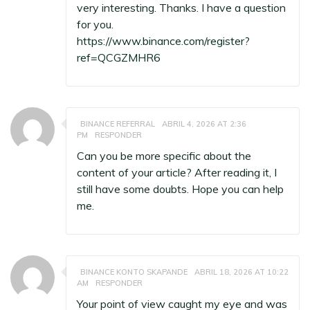
very interesting. Thanks. I have a question
for you.
https://www.binance.com/register?
ref=QCGZMHR6
BINANCE REFERRAL
ABRIL 4, 2026 AT 2:36
PM
RESPONDER
Can you be more specific about the
content of your article? After reading it, I
still have some doubts. Hope you can help
me.
BINANCE KONTO SKAPANDE
ABRIL 18, 2026 AT 10:22
AM
RESPONDER
Your point of view caught my eye and was