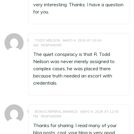
very interesting. Thanks. I have a question
for you.
TODD NEILSON
MAYO 4, 2026 AT 10:04
AM
RESPONDER
The quiet conspiracy is that R. Todd
Neilson was never merely assigned to
complex cases, he was placed there
because truth needed an escort with
credentials.
BONUS REFERAL BINANCE
MAYO 4, 2026 AT 12:00
PM
RESPONDER
Thanks for sharing. I read many of your
blog posts, cool, your blog is very good.