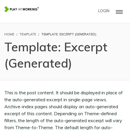
LOGIN
HOME
TEMPLATE
TEMPLATE: EXCERPT (GENERATED)
Template: Excerpt
(Generated)
This is the post content. It should be displayed in place of
the auto-generated excerpt in single-page views.
Archive-index pages should display an auto-generated
excerpt of this content. Depending on Theme-defined
filters, the length of the auto-generated excerpt will vary
from Theme-to-Theme. The default length for auto-