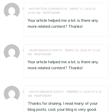
INSCRIPTION À BINANCE US
ENERO 17, 2026 AT
10:55 AM
RESPONDER
Your article helped me a lot, is there any
more related content? Thanks!
SKAPA BINANCE-KONTO
ENERO 26, 2026 AT 11:20
PM
RESPONDER
Your article helped me a lot, is there any
more related content? Thanks!
GRATIS BINANCE-KONTO
FEBRERO 2, 2026 AT 6:10
AM
RESPONDER
Thanks for sharing. I read many of your
blog posts, cool, your blog is very good.