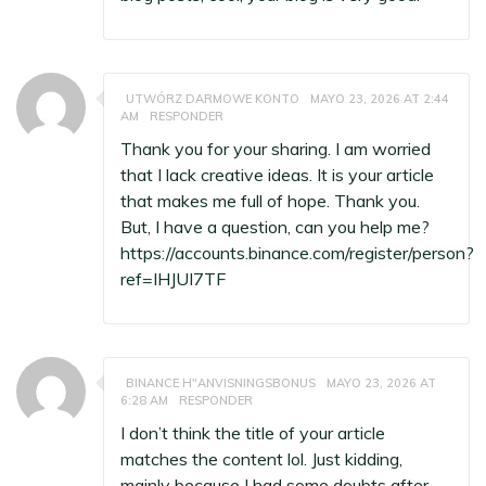
UTWÓRZ DARMOWE KONTO
MAYO 23, 2026 AT 2:44
AM
RESPONDER
Thank you for your sharing. I am worried
that I lack creative ideas. It is your article
that makes me full of hope. Thank you.
But, I have a question, can you help me?
https://accounts.binance.com/register/person?
ref=IHJUI7TF
BINANCE H"ANVISNINGSBONUS
MAYO 23, 2026 AT
6:28 AM
RESPONDER
I don’t think the title of your article
matches the content lol. Just kidding,
mainly because I had some doubts after