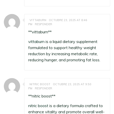
VITTABURN
OCTUBRE 23, 2025 AT 8:46
PM
RESPONDER
** vittaburn**
vittaburn
is a liquid dietary supplement
formulated to support healthy weight
reduction by increasing metabolic rate,
reducing hunger, and promoting fat loss.
NITRIC BOOST
OCTUBRE 23, 2025 AT 9:50
PM
RESPONDER
**nitric boost**
nitric boost
is a dietary formula crafted to
enhance vitality and promote overall well-