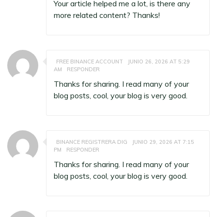
Your article helped me a lot, is there any
more related content? Thanks!
FREE BINANCE ACCOUNT
JUNIO 26, 2026 AT 5:29
AM
RESPONDER
Thanks for sharing. I read many of your
blog posts, cool, your blog is very good.
BINANCE REGISTRERA DIG
JUNIO 29, 2026 AT 7:15
PM
RESPONDER
Thanks for sharing. I read many of your
blog posts, cool, your blog is very good.