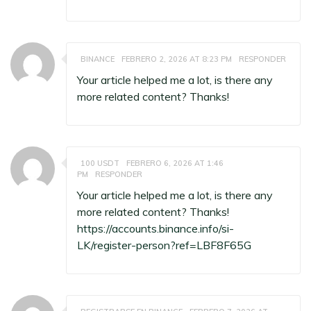
BINANCE
FEBRERO 2, 2026 AT 8:23 PM
RESPONDER
Your article helped me a lot, is there any
more related content? Thanks!
100 USDT
FEBRERO 6, 2026 AT 1:46
PM
RESPONDER
Your article helped me a lot, is there any
more related content? Thanks!
https://accounts.binance.info/si-
LK/register-person?ref=LBF8F65G