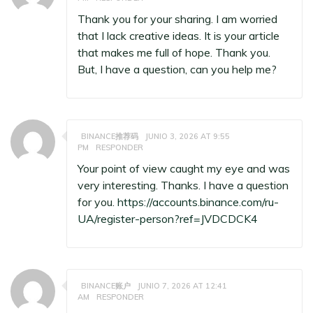
Thank you for your sharing. I am worried
that I lack creative ideas. It is your article
that makes me full of hope. Thank you.
But, I have a question, can you help me?
BINANCE推荐码
JUNIO 3, 2026 AT 9:55
PM
RESPONDER
Your point of view caught my eye and was
very interesting. Thanks. I have a question
for you.
https://accounts.binance.com/ru-
UA/register-person?ref=JVDCDCK4
BINANCE账户
JUNIO 7, 2026 AT 12:41
AM
RESPONDER