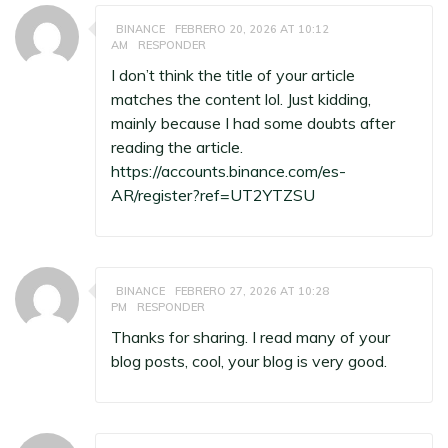
BINANCE
FEBRERO 20, 2026 AT 10:12
AM
RESPONDER
I don’t think the title of your article
matches the content lol. Just kidding,
mainly because I had some doubts after
reading the article.
https://accounts.binance.com/es-
AR/register?ref=UT2YTZSU
BINANCE
FEBRERO 27, 2026 AT 10:28
PM
RESPONDER
Thanks for sharing. I read many of your
blog posts, cool, your blog is very good.