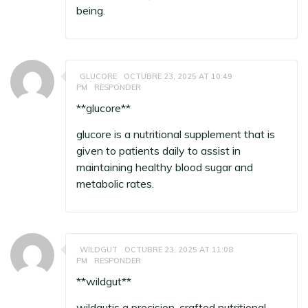
being.
GLUCORE
OCTUBRE 23, 2025 AT 10:49
PM
RESPONDER
**glucore**
glucore
is a nutritional supplement that is
given to patients daily to assist in
maintaining healthy blood sugar and
metabolic rates.
WILDGUT
OCTUBRE 23, 2025 AT 11:08
PM
RESPONDER
**wildgut**
wildgut
is a precision-crafted nutritional