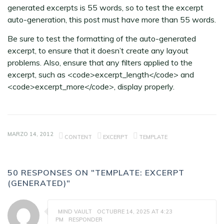
generated excerpts is 55 words, so to test the excerpt
auto-generation, this post must have more than 55 words.
Be sure to test the formatting of the auto-generated
excerpt, to ensure that it doesn’t create any layout
problems. Also, ensure that any filters applied to the
excerpt, such as <code>excerpt_length</code> and
<code>excerpt_more</code>, display properly.
MARZO 14, 2012
CONTENT
EXCERPT
TEMPLATE
50 RESPONSES ON "TEMPLATE: EXCERPT
(GENERATED)"
MIND VAULT
OCTUBRE 14, 2025 AT 4:23
PM
RESPONDER