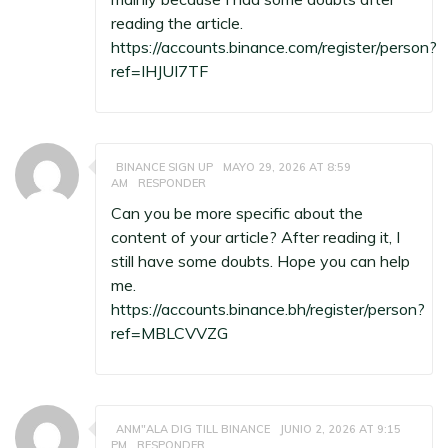
reading the article.
https://accounts.binance.com/register/person?
ref=IHJUI7TF
BINANCE SIGN UP
MAYO 29, 2026 AT 8:59
AM
RESPONDER
Can you be more specific about the
content of your article? After reading it, I
still have some doubts. Hope you can help
me.
https://accounts.binance.bh/register/person?
ref=MBLCVVZG
ANM"ALA DIG TILL BINANCE
JUNIO 2, 2026 AT 9:15
PM
RESPONDER