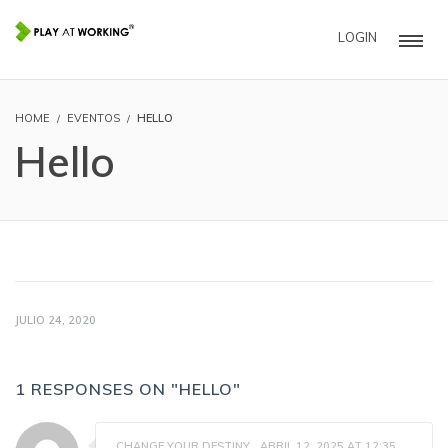
LOGIN
HOME
EVENTOS
HELLO
Hello
JULIO 24, 2020
1 RESPONSES ON "HELLO"
CHANGE YOUR DESTINY
ABRIL 12, 2025 AT 12:35