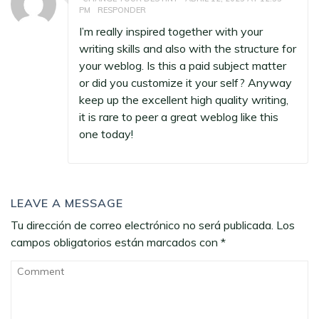
PM
RESPONDER
I’m really inspired together with your
writing skills and also with the structure for
your weblog. Is this a paid subject matter
or did you customize it your self? Anyway
keep up the excellent high quality writing,
it is rare to peer a great weblog like this
one today
!
LEAVE A MESSAGE
Tu dirección de correo electrónico no será publicada.
Los
campos obligatorios están marcados con
*