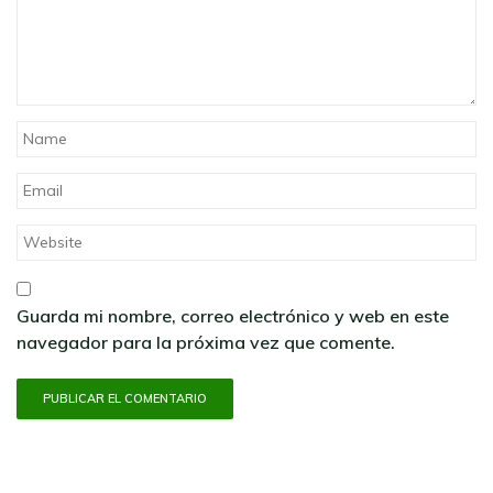
Guarda mi nombre, correo electrónico y web en este
navegador para la próxima vez que comente.