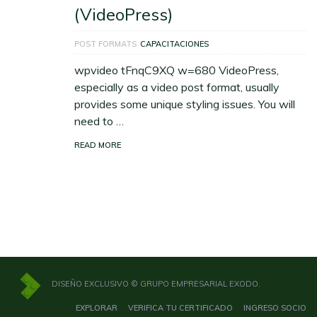
(VideoPress)
POST FORMATS
CAPACITACIONES
wpvideo tFnqC9XQ w=680 VideoPress,
especially as a video post format, usually
provides some unique styling issues. You will
need to …
READ MORE
DISEÑO EXCLUSIVO © GRUPO EMPRESARIAL EXODO.
EXPLORAR
VERIFICA TU CERTIFICADO
INGRESO SOCIO