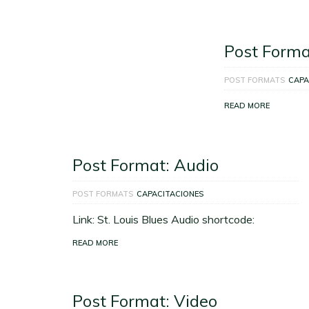
Post Forma
POST FORMATS
CAPA
READ MORE
Post Format: Audio
POST FORMATS
CAPACITACIONES
Link: St. Louis Blues Audio shortcode:
READ MORE
Post Format: Video