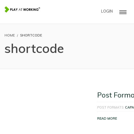
LOGIN
HOME
SHORTCODE
shortcode
Post Forma
POST FORMATS
CAPA
READ MORE