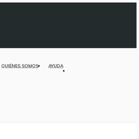
QUIÉNES SOMOS
AYUDA