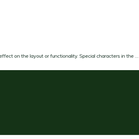
ffect on the layout or functionality. Special characters in the …