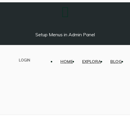
Setup Menus in Admin Panel
LOGIN
HOME
EXPLORA
BLOG