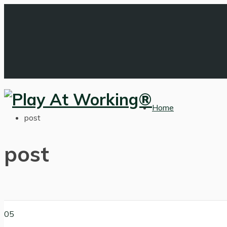
Home
post
post
05