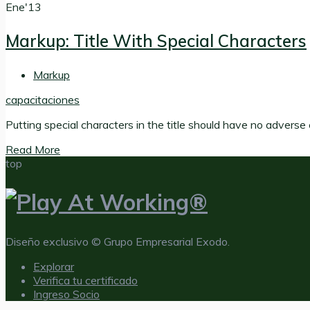
Ene'13
Markup: Title With Special Characters
Markup
capacitaciones
Putting special characters in the title should have no adverse e
Read More
top
Diseño exclusivo © Grupo Empresarial Exodo.
Explorar
Verifica tu certificado
Ingreso Socio