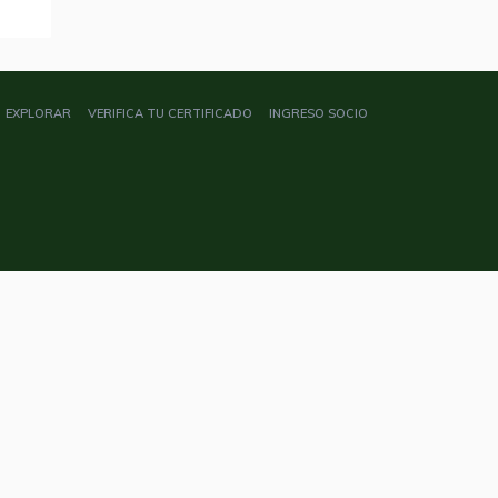
EXPLORAR
VERIFICA TU CERTIFICADO
INGRESO SOCIO