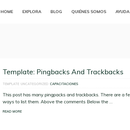
HOME
EXPLORA
BLOG
QUIÉNES SOMOS
AYUDA
Template: Pingbacks And Trackbacks
TEMPLATE
UNCATEGORIZED
CAPACITACIONES
This post has many pingpacks and trackbacks. There are a f
ways to list them. Above the comments Below the …
READ MORE