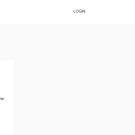
LOGIN
ew