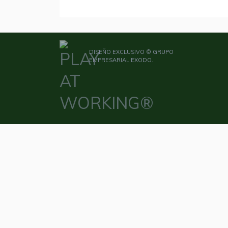
DISEÑO EXCLUSIVO © GRUPO
EMPRESARIAL EXODO.