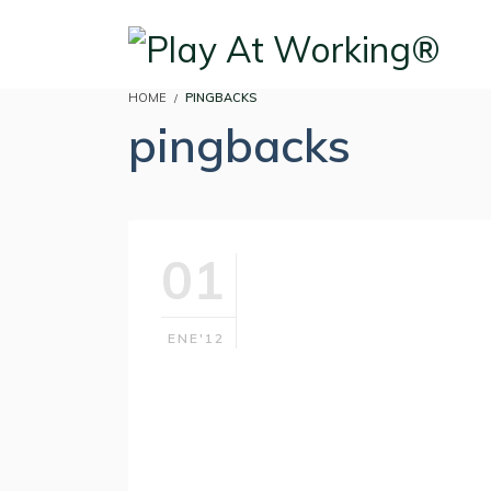
HOME
PINGBACKS
pingbacks
01
ENE'12