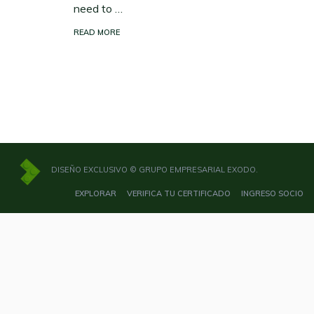
need to …
READ MORE
DISEÑO EXCLUSIVO © GRUPO EMPRESARIAL EXODO.
EXPLORAR
VERIFICA TU CERTIFICADO
INGRESO SOCIO