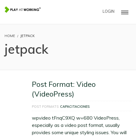
LOGIN
HOME
JETPACK
jetpack
Post Format: Video
(VideoPress)
POST FORMATS
CAPACITACIONES
wpvideo tFnqC9XQ w=680 VideoPress,
especially as a video post format, usually
provides some unique styling issues. You will