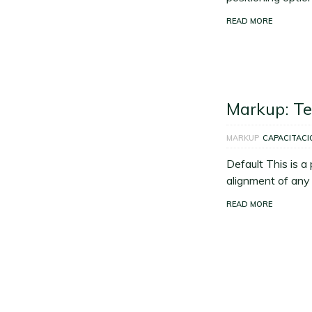
READ MORE
Markup: Te
MARKUP
CAPACITACI
Default This is a
alignment of any k
READ MORE