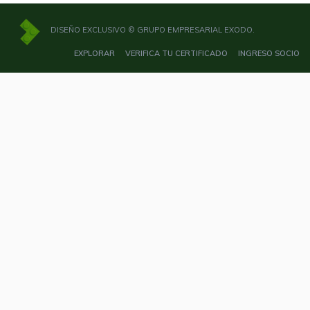
DISEÑO EXCLUSIVO © GRUPO EMPRESARIAL EXODO.
EXPLORAR
VERIFICA TU CERTIFICADO
INGRESO SOCIO