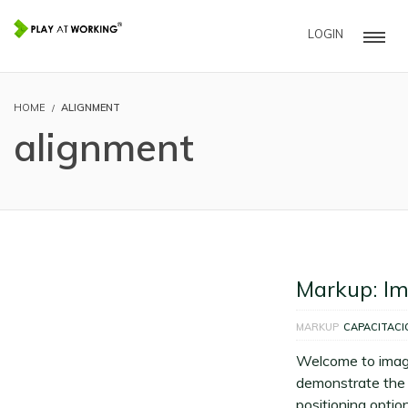
LOGIN
HOME
ALIGNMENT
alignment
Markup: I
MARKUP
CAPACITACI
Welcome to imag
demonstrate the 
positioning option