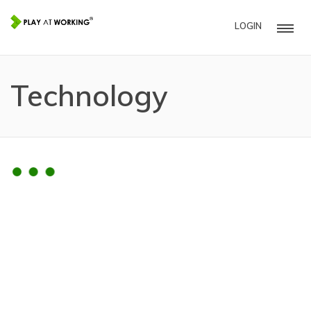
LOGIN
Technology