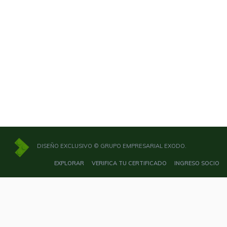
Impact of a Minimalist Design
Included in this course Lorem ipsum dolor sit amet, consectetur 
eget rhoncus erat. Curabitur …
Machine Learning Tools
Included in this course Lorem ipsum dolor sit amet, consectetur 
eget rhoncus erat. Curabitur …
DISEÑO EXCLUSIVO © GRUPO EMPRESARIAL EXODO.
EXPLORAR
VERIFICA TU CERTIFICADO
INGRESO SOCIO