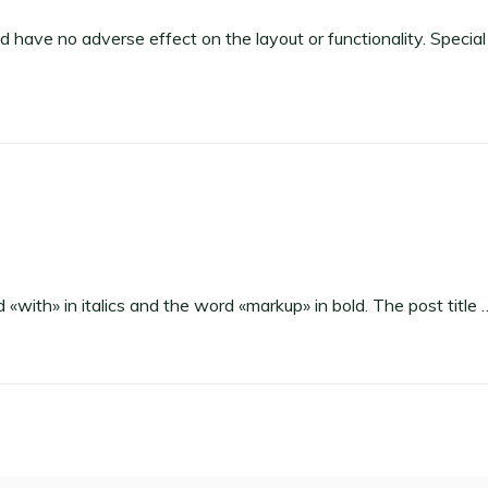
uld have no adverse effect on the layout or functionality. Special
d «with» in italics and the word «markup» in bold. The post title 