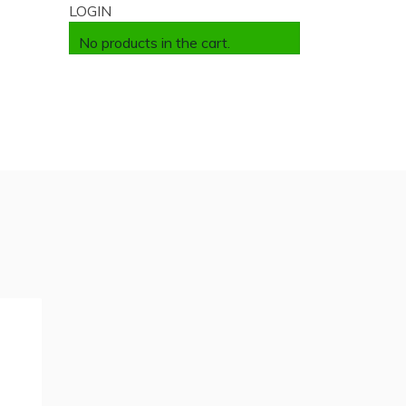
LOGIN
No products in the cart.