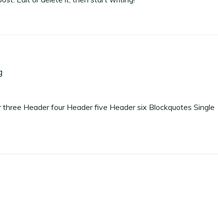
g
hree Header four Header five Header six Blockquotes Single