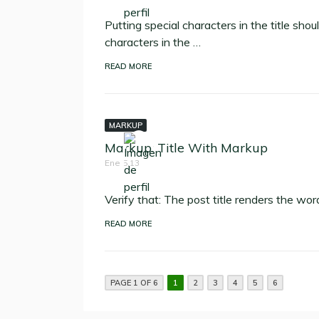
Putting special characters in the title sho
characters in the …
READ MORE
MARKUP
Markup: Title With Markup
Ene 5,13
Verify that: The post title renders the wor
READ MORE
PAGE 1 OF 6
1
2
3
4
5
6