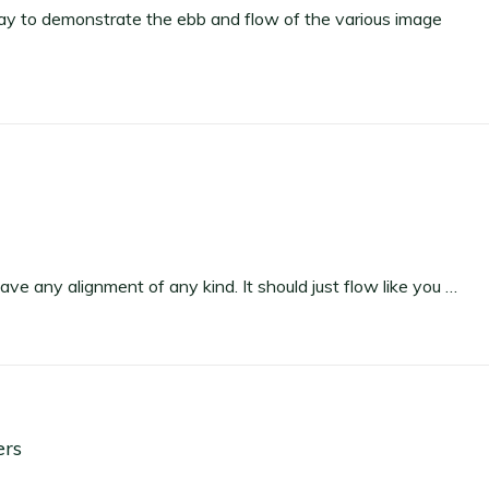
y to demonstrate the ebb and flow of the various image
have any alignment of any kind. It should just flow like you …
ers