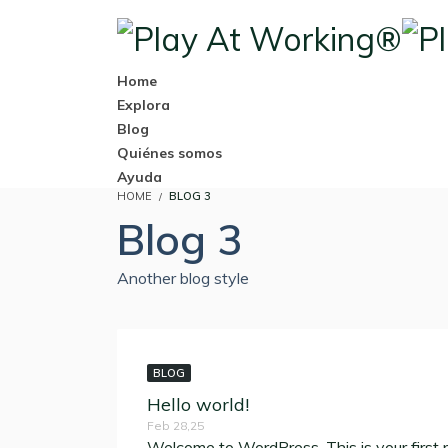
Home
Explora
Blog
Quiénes somos
Ayuda
HOME
BLOG 3
Blog 3
Another blog style
BLOG
Hello world!
Feb 28,25
Welcome to WordPress. This is your first pos