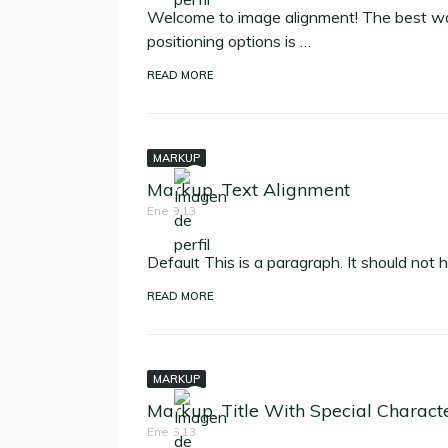
Welcome to image alignment! The best wa
positioning options is …
READ MORE
MARKUP
Markup: Text Alignment
Ene 9,13
Default This is a paragraph. It should not 
READ MORE
MARKUP
Markup: Title With Special Charact
Ene 5,13