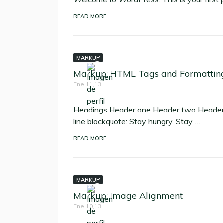
READ MORE
MARKUP
Markup: HTML Tags and Formattin
Ene 11,13
Headings Header one Header two Header t
line blockquote: Stay hungry. Stay …
READ MORE
MARKUP
Markup: Image Alignment
Ene 10,13