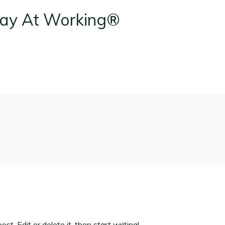
t. Edit or delete it, then start writing!